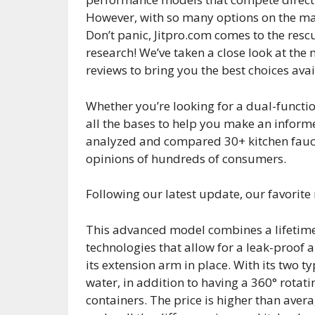
However, with so many options on the mark
Don’t panic, Jitpro.com comes to the resc
research! We’ve taken a close look at th
reviews to bring you the best choices ava
Whether you’re looking for a dual-functio
all the bases to help you make an inform
analyzed and compared 30+ kitchen fauce
opinions of hundreds of consumers.
Following our latest update, our favorite
This advanced model combines a lifeti
technologies that allow for a leak-proof a
its extension arm in place. With its two ty
water, in addition to having a 360° rotatin
containers. The price is higher than ave