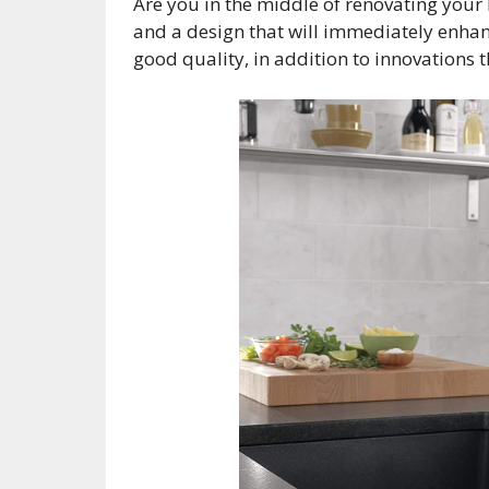
Are you in the middle of renovating your 
and a design that will immediately enhan
good quality, in addition to innovation