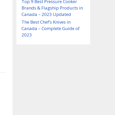
Top 9 Best Pressure Cooker
Brands & Flagship Products in
Canada – 2023 Updated
The Best Chef’s Knives in
Canada – Complete Guide of
2023