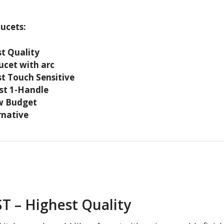
aucets:
t Quality
ucet with arc
t Touch Sensitive
st 1-Handle
w Budget
rnative
ST – Highest Quality