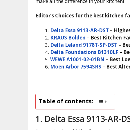
make all the difference in your kitchen!
Editor’s Choices for the best kitchen f
Delta Essa 9113-AR-DST
– Highes
KRAUS Bolden
– Best Kitchen Fa
Delta Leland 9178T-SP-DST
– Bes
Delta Foundations B1310LF
– Be
WEWE A1001-02-01BN
– Best Lo
Moen Arbor 7594SRS
– Best Alte
Table of contents:
1. Delta Essa 9113-AR-D