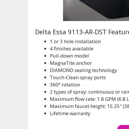
Delta Essa 9113-AR-DST Featur
1 or 3 hole installation
4 finishes available
Pull-down model
MagnaTite anchor
DIAMOND sealing technology
Touch-Clean spray ports
360° rotation
2 types of spray: continuous or rai
Maximum flow rate: 1.8 GPM (6.8 
Maximum faucet height: 15.25″ (3
Lifetime warranty