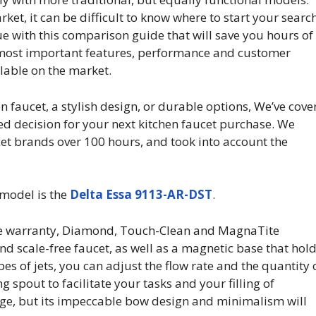
et, it can be difficult to know where to start your search
ue with this comparison guide that will save you hours of
e most important features, performance and customer
ilable on the market.
n faucet, a stylish design, or durable options, We’ve cove
ed decision for your next kitchen faucet purchase. We
t brands over 100 hours, and took into account the
 model is the
Delta Essa 9113-AR-DST
.
me warranty, Diamond, Touch-Clean and MagnaTite
nd scale-free faucet, as well as a magnetic base that hol
pes of jets, you can adjust the flow rate and the quantity 
g spout to facilitate your tasks and your filling of
rage, but its impeccable bow design and minimalism will