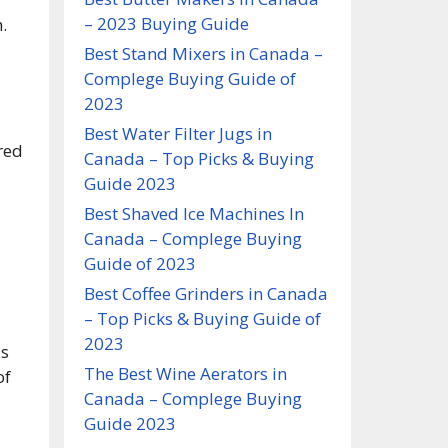
– 2023 Buying Guide
.
Best Stand Mixers in Canada –
Complege Buying Guide of
2023
Best Water Filter Jugs in
red
Canada – Top Picks & Buying
Guide 2023
Best Shaved Ice Machines In
Canada – Complege Buying
Guide of 2023
Best Coffee Grinders in Canada
– Top Picks & Buying Guide of
2023
ds
The Best Wine Aerators in
of
Canada – Complege Buying
Guide 2023