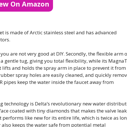
iew On Amazon
t is made of Arctic stainless steel and has advanced
tors.
n if you are not very good at DIY. Secondly, the flexible arm o
 gentle tug, giving you total flexibility, while its MagnaT
lifts and holds the spray arm in place to prevent it from
rubber spray holes are easily cleaned, and quickly remov
R pipes keep the water inside the faucet away from
g technology is Delta’s revolutionary new water distribut
urface coated with tiny diamonds that makes the valve leak
performs like new for its entire life, which is twice as lo
 also keeps the water safe from potential metal