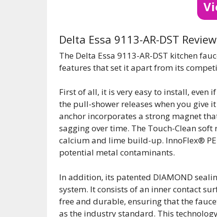
V
Delta Essa 9113-AR-DST Review
The Delta Essa 9113-AR-DST kitchen fauce
features that set it apart from its competi
First of all, it is very easy to install, eve
the pull-shower releases when you give it a
anchor incorporates a strong magnet that 
sagging over time. The Touch-Clean soft 
calcium and lime build-up. InnoFlex® PE
potential metal contaminants.
In addition, its patented DIAMOND sealin
system. It consists of an inner contact s
free and durable, ensuring that the faucet 
as the industry standard. This technology