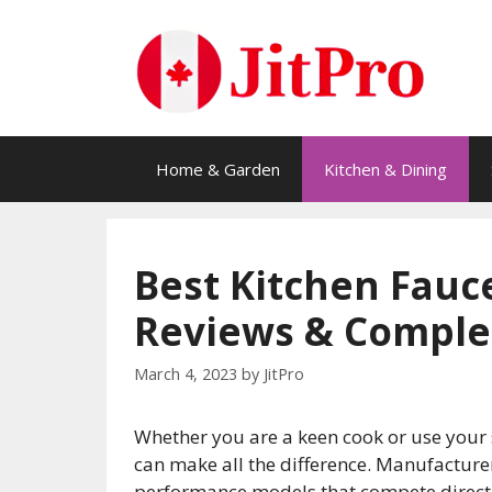
Skip
to
content
Home & Garden
Kitchen & Dining
Best Kitchen Fauce
Reviews & Comple
March 4, 2023
by
JitPro
Whether you are a keen cook or use your s
can make all the difference. Manufacturer
performance models that compete directly