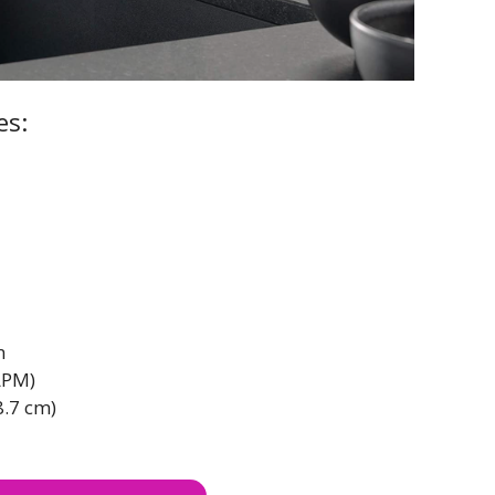
es:
n
LPM)
8.7 cm)