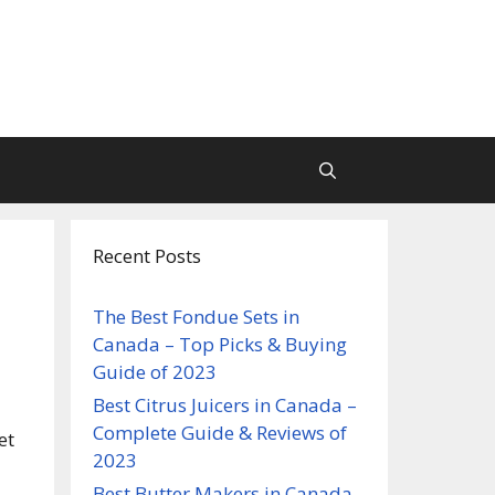
Recent Posts
The Best Fondue Sets in
Canada – Top Picks & Buying
Guide of 2023
Best Citrus Juicers in Canada –
Complete Guide & Reviews of
et
2023
Best Butter Makers in Canada