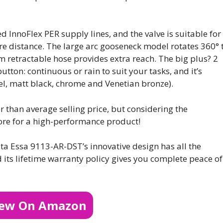
ed InnoFlex PER supply lines, and the valve is suitable for
tre distance. The large arc gooseneck model rotates 360° 
m retractable hose provides extra reach. The big plus? 2
utton: continuous or rain to suit your tasks, and it’s
teel, matt black, chrome and Venetian bronze).
r than average selling price, but considering the
 more for a high-performance product!
lta Essa 9113-AR-DST’s innovative design has all the
d its lifetime warranty policy gives you complete peace of
iew On Amazon