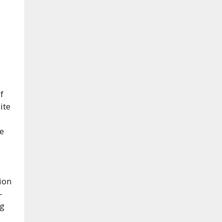
f
ite
e
ion
-
ng