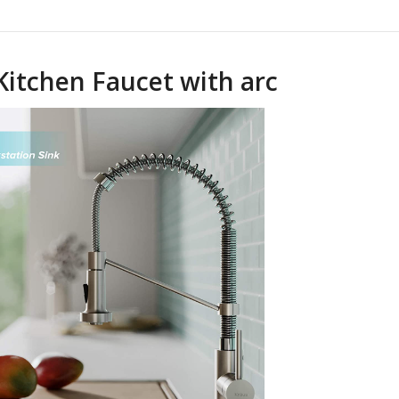
Kitchen Faucet with arc