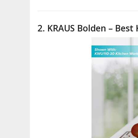
2. KRAUS Bolden – Best 