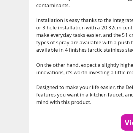
contaminants.
Installation is easy thanks to the integrat
or 3 hole installation with a 20.32cm cen
make everyday tasks easier, and the 51 c
types of spray are available with a push b
available in 4 finishes (arctic stainless s
On the other hand, expect a slightly highe
innovations, it’s worth investing a little
Designed to make your life easier, the De
features you want in a kitchen faucet, an
mind with this product.
V