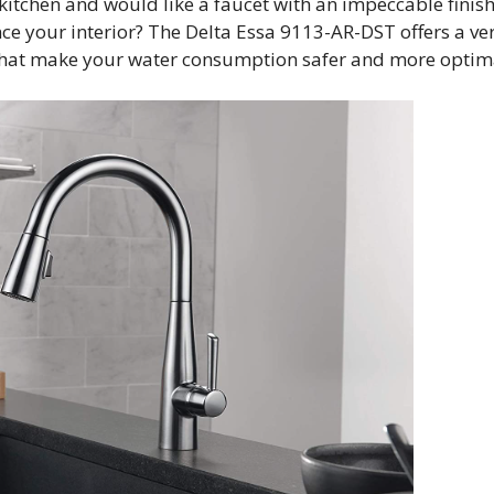
kitchen and would like a faucet with an impeccable finis
ce your interior? The Delta Essa 9113-AR-DST offers a ve
s that make your water consumption safer and more optim