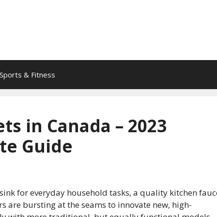
Sports & Fitness
ts in Canada – 2023
te Guide
ink for everyday household tasks, a quality kitchen fauc
s are bursting at the seams to innovate new, high-
 with more traditional, but equally functional models.