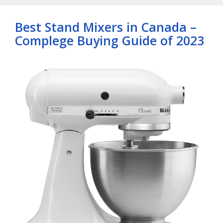
Best Stand Mixers in Canada –
Complege Buying Guide of 2023