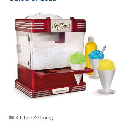
Categories
Kitchen & Dining