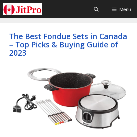
Skip
Menu
to
content
The Best Fondue Sets in Canada
– Top Picks & Buying Guide of
2023