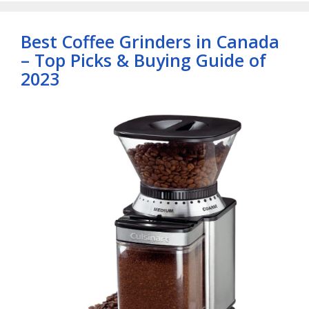
Best Coffee Grinders in Canada
– Top Picks & Buying Guide of
2023