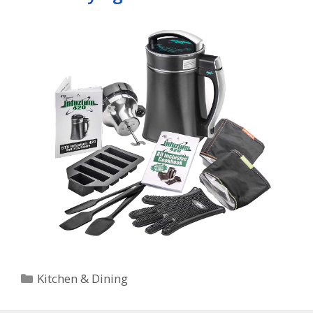
Categories
Kitchen & Dining