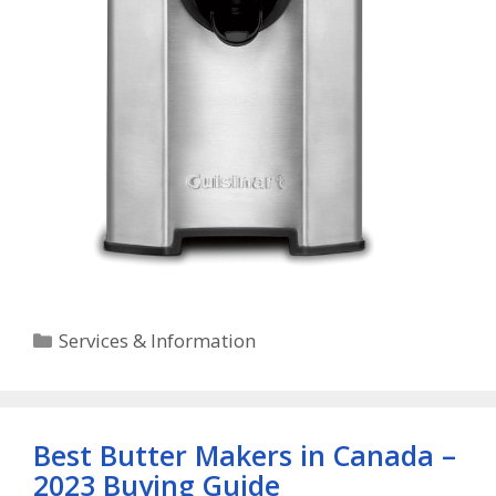
Categories
Services & Information
Best Butter Makers in Canada –
2023 Buying Guide