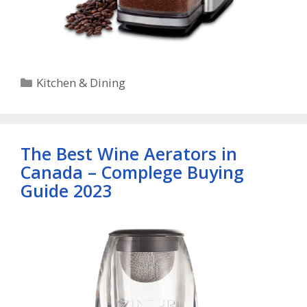
Categories
Kitchen & Dining
The Best Wine Aerators in
Canada – Complege Buying
Guide 2023