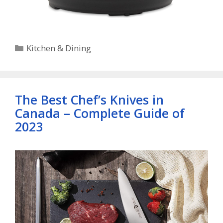
Categories
Kitchen & Dining
The Best Chef’s Knives in
Canada – Complete Guide of
2023