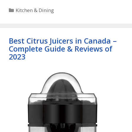
Categories
Kitchen & Dining
Best Citrus Juicers in Canada –
Complete Guide & Reviews of
2023