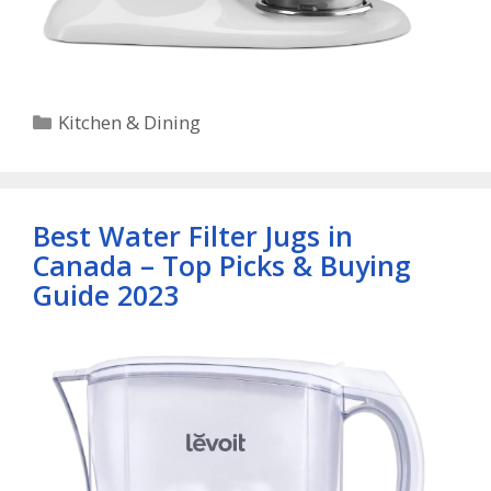
Categories
Kitchen & Dining
Best Water Filter Jugs in
Canada – Top Picks & Buying
Guide 2023