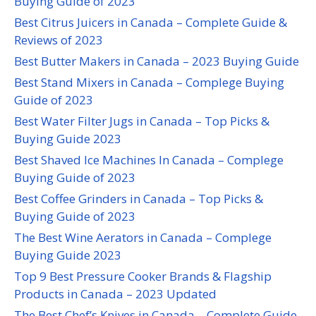
Buying Guide of 2023
Best Citrus Juicers in Canada – Complete Guide &
Reviews of 2023
Best Butter Makers in Canada – 2023 Buying Guide
Best Stand Mixers in Canada – Complege Buying
Guide of 2023
Best Water Filter Jugs in Canada – Top Picks &
Buying Guide 2023
Best Shaved Ice Machines In Canada – Complege
Buying Guide of 2023
Best Coffee Grinders in Canada – Top Picks &
Buying Guide of 2023
The Best Wine Aerators in Canada – Complege
Buying Guide 2023
Top 9 Best Pressure Cooker Brands & Flagship
Products in Canada – 2023 Updated
The Best Chef’s Knives in Canada – Complete Guide