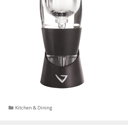
Categories
Kitchen & Dining