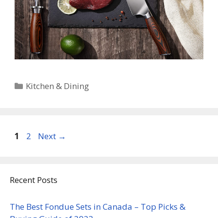
Categories
Kitchen & Dining
Page
Page
1
2
Next
→
Recent Posts
The Best Fondue Sets in Canada – Top Picks &