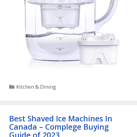
Categories
Kitchen & Dining
Best Shaved Ice Machines In
Canada – Complege Buying
Guide of 2023