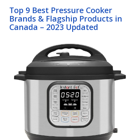
Top 9 Best Pressure Cooker
Brands & Flagship Products in
Canada – 2023 Updated